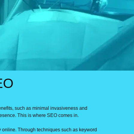
EO
benefits, such as minimal invasiveness and
 presence. This is where SEO comes in.
ery online. Through techniques such as keyword