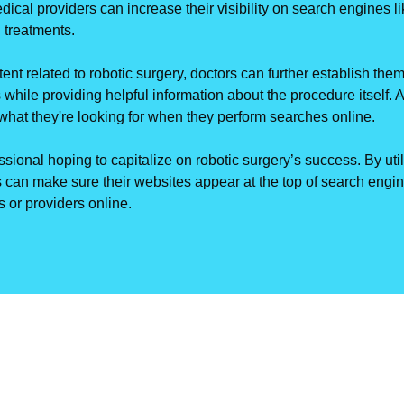
edical providers can increase their visibility on search engines 
 treatments.
nt related to robotic surgery, doctors can further establish them
 while providing helpful information about the procedure itself. A
y what they're looking for when they perform searches online.
ssional hoping to capitalize on robotic surgery’s success. By uti
 can make sure their websites appear at the top of search eng
 or providers online.