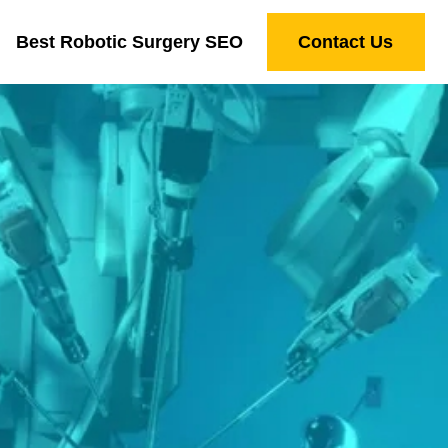
Best Robotic Surgery SEO
Contact Us