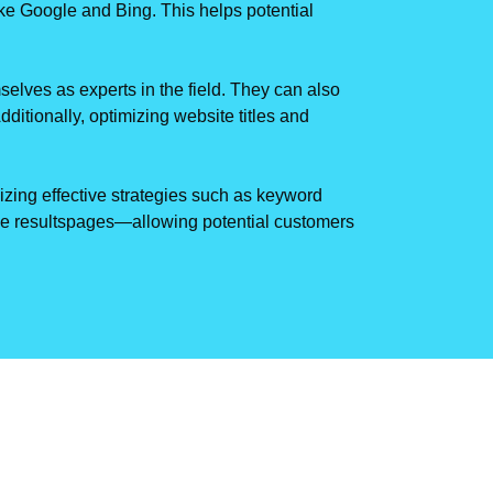
like Google and Bing. This helps potential
selves as experts in the field. They can also
dditionally, optimizing website titles and
lizing effective strategies such as keyword
ine resultspages—allowing potential customers