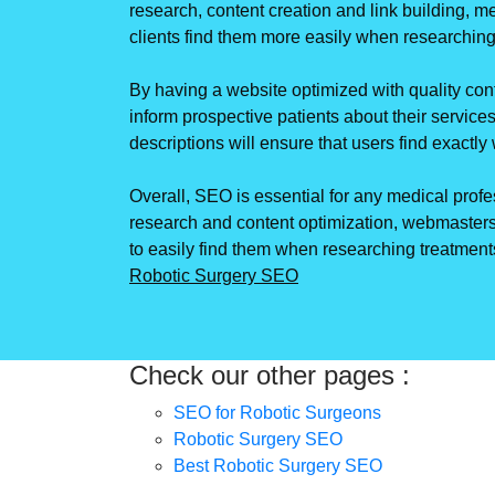
research, content creation and link building, m
clients find them more easily when researching
By having a website optimized with quality conte
inform prospective patients about their services
descriptions will ensure that users find exactl
Overall, SEO is essential for any medical profe
research and content optimization, webmasters
to easily find them when researching treatments
Robotic Surgery SEO
Check our other pages :
SEO for Robotic Surgeons
Robotic Surgery SEO
Best Robotic Surgery SEO