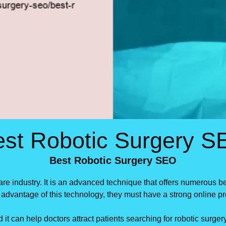
est Robotic Surgery S
Best Robotic Surgery SEO
are industry. It is an advanced technique that offers numerous 
ke advantage of this technology, they must have a strong online
 it can help doctors attract patients searching for robotic surg