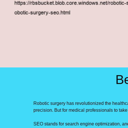
B
Robotic surgery has revolutionized the healthc
precision. But for medical professionals to ta
SEO stands for search engine optimization, and